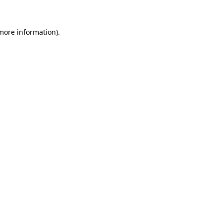
 more information)
.