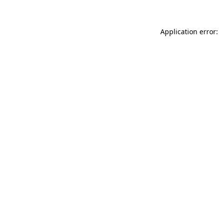
Application error