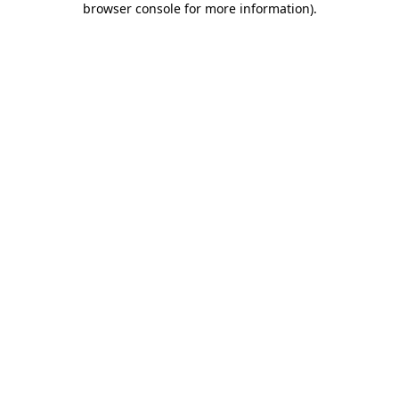
browser console for more information)
.