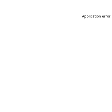
Application error