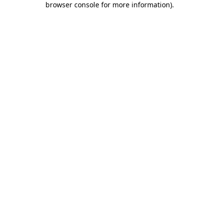
browser console for more information)
.