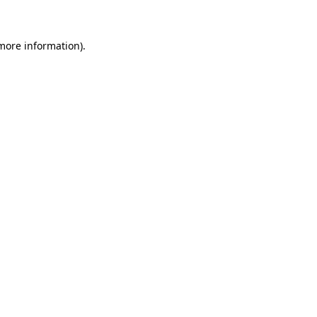
 more information)
.