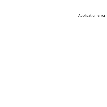
Application error