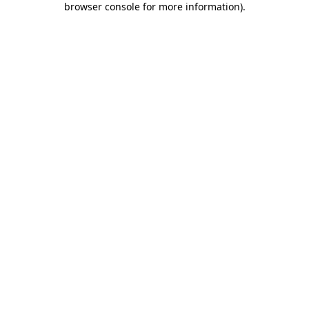
browser console for more information)
.