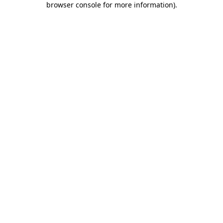
browser console for more information)
.