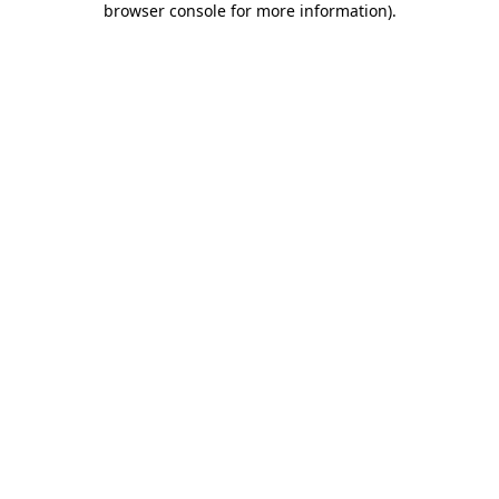
browser console for more information)
.