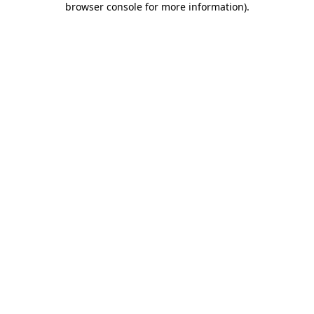
browser console for more information)
.