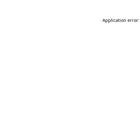
Application error