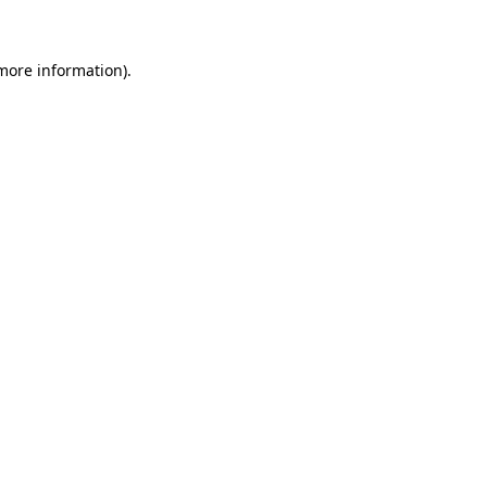
 more information)
.