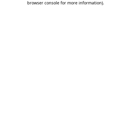
browser console for more information)
.