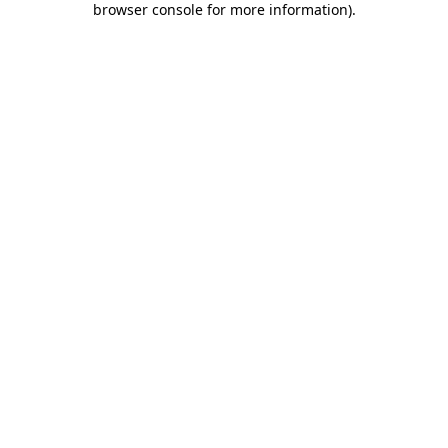
browser console for more information)
.