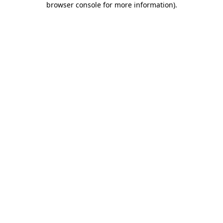
browser console for more information)
.