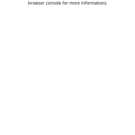
browser console for more information)
.