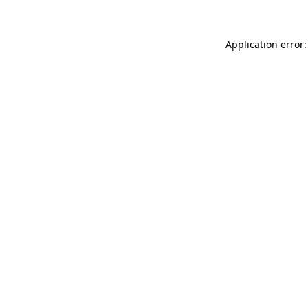
Application error