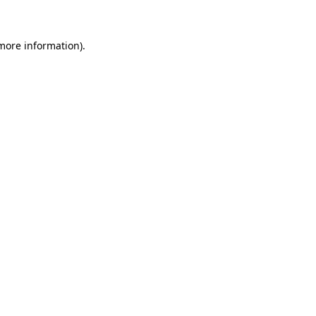
 more information)
.