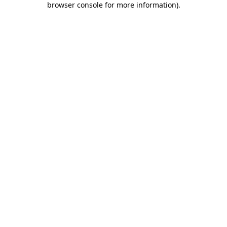
browser console for more information)
.