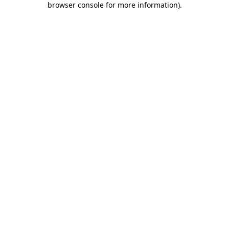
browser console for more information)
.