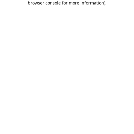
browser console for more information)
.