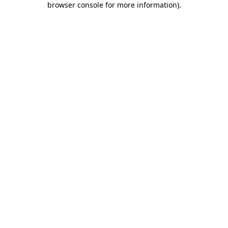
browser console for more information)
.