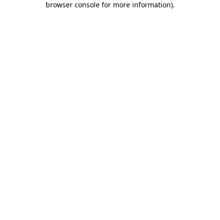
browser console for more information)
.