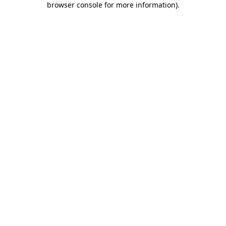
browser console for more information)
.