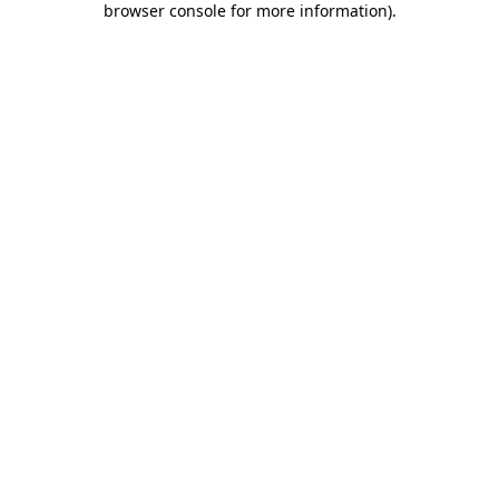
browser console for more information)
.