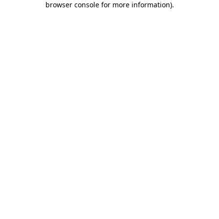
browser console for more information)
.