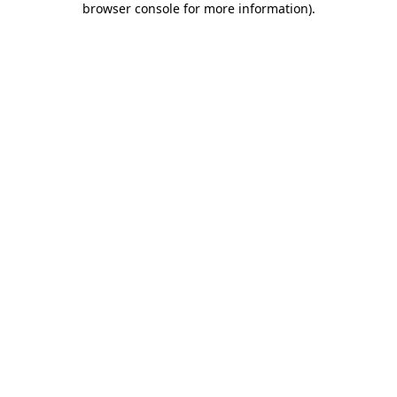
browser console for more information)
.