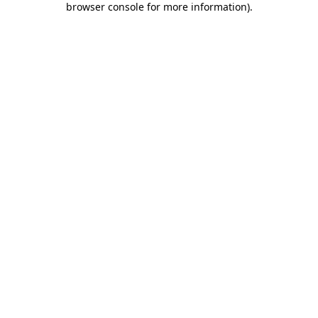
browser console for more information)
.