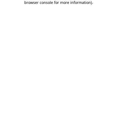
browser console for more information)
.