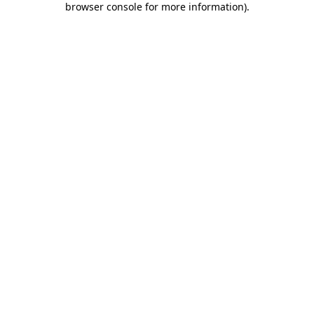
browser console for more information)
.