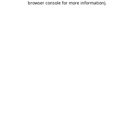
browser console for more information)
.