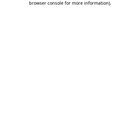
browser console for more information)
.